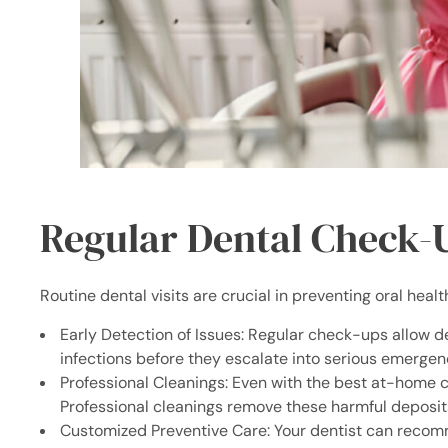
Regular Dental Check-
Routine dental visits are crucial in preventing oral healt
Early Detection of Issues: Regular check-ups allow den
infections before they escalate into serious emergen
Professional Cleanings: Even with the best at-home c
Professional cleanings remove these harmful deposit
Customized Preventive Care: Your dentist can recomme