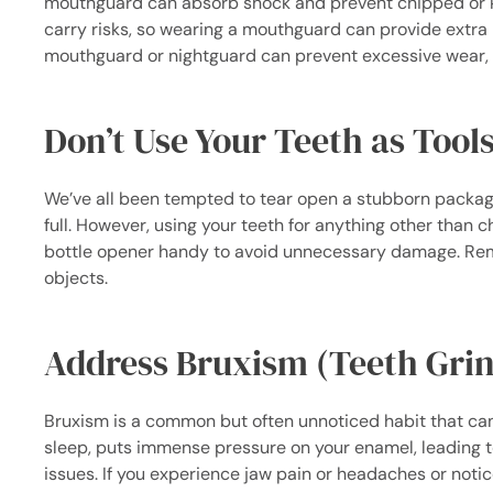
mouthguard can absorb shock and prevent chipped or kn
carry risks, so wearing a mouthguard can provide extra p
mouthguard or nightguard can prevent excessive wear, f
Don’t Use Your Teeth as Tool
We’ve all been tempted to tear open a stubborn package,
full. However, using your teeth for anything other than c
bottle opener handy to avoid unnecessary damage. Remem
objects.
Address Bruxism (Teeth Gri
Bruxism is a common but often unnoticed habit that can 
sleep, puts immense pressure on your enamel, leading t
issues. If you experience jaw pain or headaches or notic