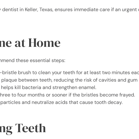
 dentist in Keller, Texas, ensures immediate care if an urgent 
ene at Home
mend these essential steps:
-bristle brush to clean your teeth for at least two minutes ea
 plaque between teeth, reducing the risk of cavities and gum 
helps kill bacteria and strengthen enamel.
hree to four months or sooner if the bristles become frayed.
articles and neutralize acids that cause tooth decay.
ong Teeth