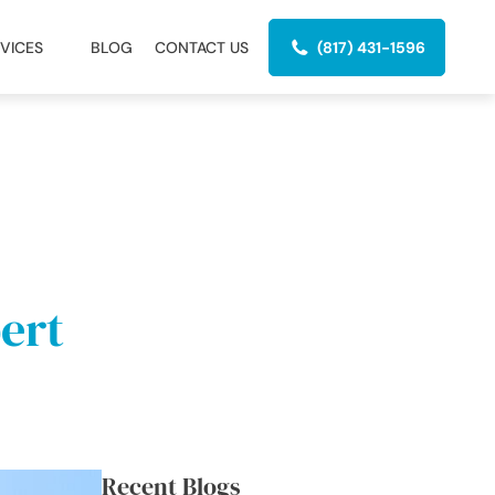
VICES
BLOG
CONTACT US
(817) 431-1596
ert
Recent Blogs