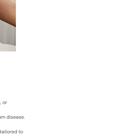
, or
gum disease.
tailored to