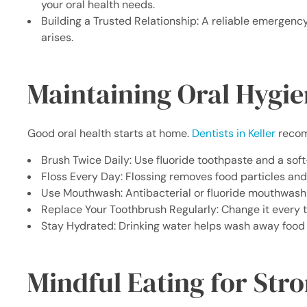
your oral health needs.
Building a Trusted Relationship: A reliable emergency
arises.
Maintaining Oral Hygi
Good oral health starts at home.
Dentists in Keller
recom
Brush Twice Daily: Use fluoride toothpaste and a soft
Floss Every Day: Flossing removes food particles and
Use Mouthwash: Antibacterial or fluoride mouthwash 
Replace Your Toothbrush Regularly: Change it every t
Stay Hydrated: Drinking water helps wash away food p
Mindful Eating for Str