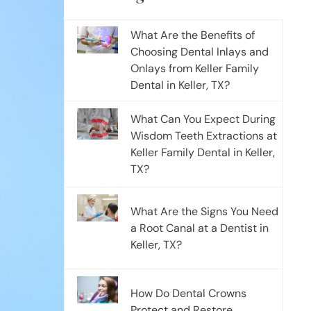
What Are the Benefits of
Choosing Dental Inlays and
Onlays from Keller Family
Dental in Keller, TX?
What Can You Expect During
Wisdom Teeth Extractions at
Keller Family Dental in Keller,
TX?
What Are the Signs You Need
a Root Canal at a Dentist in
Keller, TX?
How Do Dental Crowns
Protect and Restore