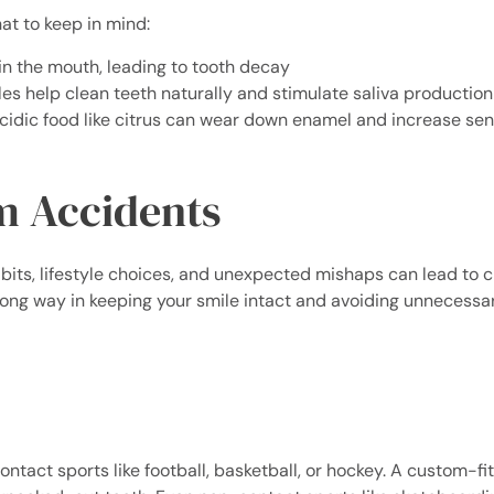
hat to keep in mind:
in the mouth, leading to tooth decay
es help clean teeth naturally and stimulate saliva production
cidic food like citrus can wear down enamel and increase sens
m Accidents
habits, lifestyle choices, and unexpected mishaps can lead to c
 long way in keeping your smile intact and avoiding unnecessa
contact sports like football, basketball, or hockey. A custom-fi