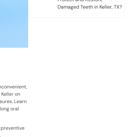
Damaged Teeth in Keller, TX?
inconvenient,
 Keller on
sures. Learn
elong oral
g preventive
.