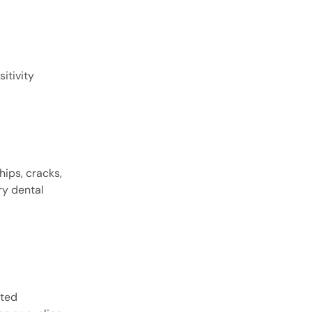
itivity
hips, cracks,
ry dental
tted