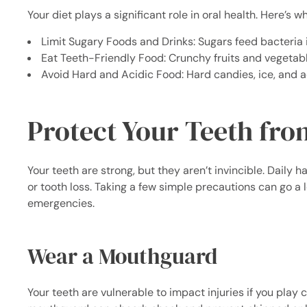
Your diet plays a significant role in oral health. Here’s w
Limit Sugary Foods and Drinks: Sugars feed bacteria 
Eat Teeth-Friendly Food: Crunchy fruits and vegetabl
Avoid Hard and Acidic Food: Hard candies, ice, and a
Protect Your Teeth fro
Your teeth are strong, but they aren’t invincible. Daily 
or tooth loss. Taking a few simple precautions can go a
emergencies.
Wear a Mouthguard
Your teeth are vulnerable to impact injuries if you play 