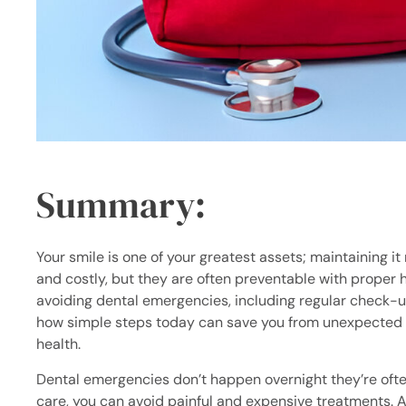
Summary:
Your smile is one of your greatest assets; maintaining i
and costly, but they are often preventable with proper ha
avoiding dental emergencies, including regular check-u
how simple steps today can save you from unexpected v
health.
Dental emergencies don’t happen overnight they’re often 
care, you can avoid painful and expensive treatments. A