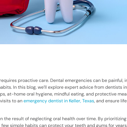
t requires proactive care. Dental emergencies can be painful, 
bits. In this blog, we’ll explore expert advice from dentists in
ps, at-home oral hygiene, mindful eating, and protective mea
isits to an
emergency dentist in Keller, Texas
, and ensure lif
the result of neglecting oral health over time. By prioritizin
 few simple habits can protect your teeth and gums for years