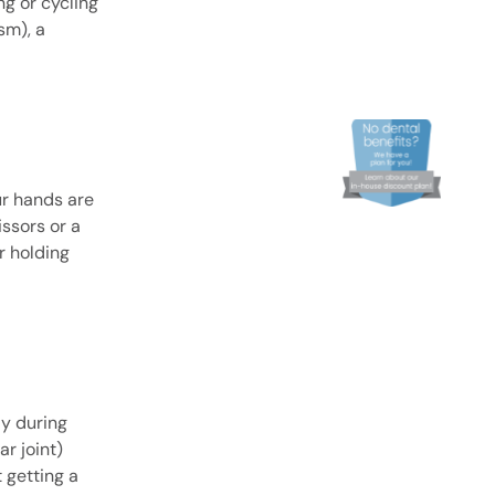
g or cycling
sm), a
ur hands are
issors or a
r holding
ly during
r joint)
 getting a