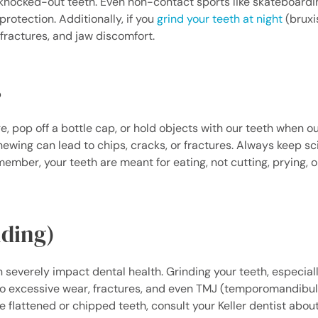
ocked-out teeth. Even non-contact sports like skateboardin
rotection. Additionally, if you
grind your teeth at night
(bruxi
ractures, and jaw discomfort.
s
 pop off a bottle cap, or hold objects with our teeth when o
hewing can lead to chips, cracks, or fractures. Always keep sc
ber, your teeth are meant for eating, not cutting, prying, o
nding)
severely impact dental health. Grinding your teeth, especial
o excessive wear, fractures, and even TMJ (temporomandibula
e flattened or chipped teeth, consult your Keller dentist about