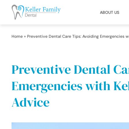
ABOUT US
Home
»
Preventive Dental Care Tips: Avoiding Emergencies wi
Preventive Dental Ca
Emergencies with Kel
Advice