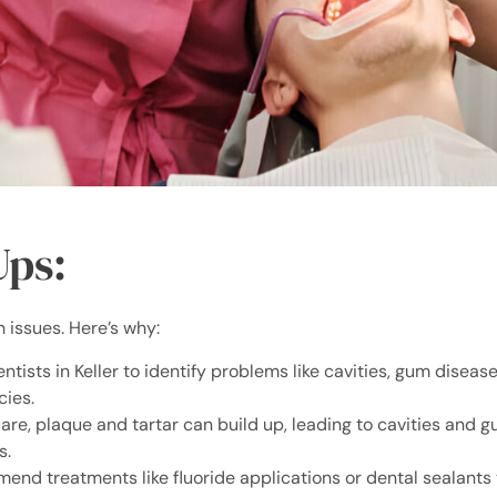
Ups:
h issues. Here’s why:
tists in Keller to identify problems like cavities, gum disease
cies.
are, plaque and tartar can build up, leading to cavities and 
s.
nd treatments like fluoride applications or dental sealants 