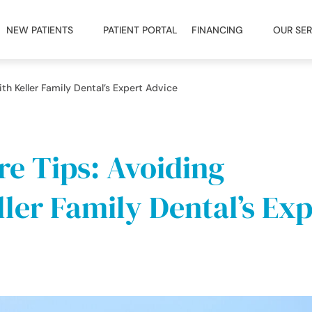
NEW PATIENTS
PATIENT PORTAL
FINANCING
OUR SER
th Keller Family Dental’s Expert Advice
re Tips: Avoiding
ler Family Dental’s Exp