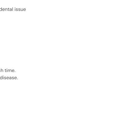
dental issue
ch time.
disease.