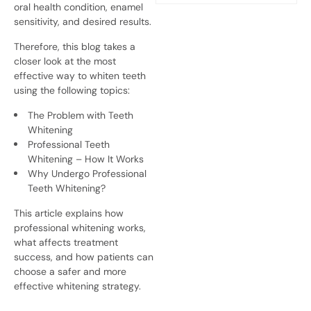
oral health condition, enamel
sensitivity, and desired results.
Therefore, this blog takes a
closer look at the most
effective way to whiten teeth
using the following topics:
The Problem with Teeth
Whitening
Professional Teeth
Whitening – How It Works
Why Undergo Professional
Teeth Whitening?
This article explains how
professional whitening works,
what affects treatment
success, and how patients can
choose a safer and more
effective whitening strategy.