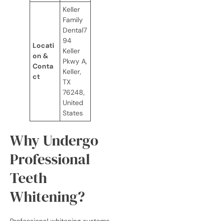
Keller
Family
Dental7
94
Locati
Keller
on &
Pkwy A,
Conta
Keller,
ct
TX
76248,
United
States
Why Undergo
Professional
Teeth
Whitening?
Professional whitening systems