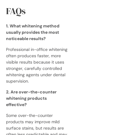
FAQs
1. What whitening method
usually provides the most
noticeable results?
Professional in-office whitening
often produces faster, more
visible results because it uses
stronger, carefully controlled
whitening agents under dental
supervision.
2. Are over-the-counter
whitening products
effective?
Some over-the-counter
products may improve mild
surface stains, but results are
often less predictable and may