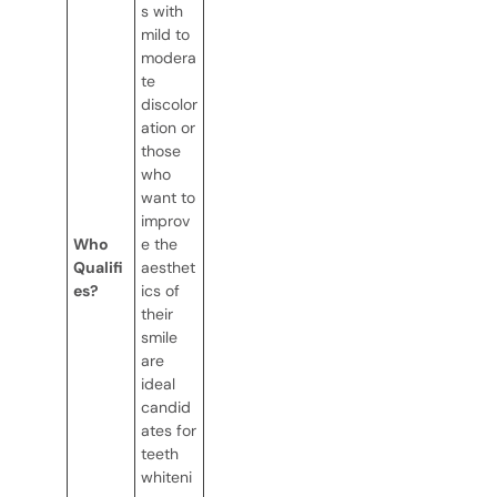
s with
mild to
modera
te
discolor
ation or
those
who
want to
improv
Who
e the
Qualifi
aesthet
es?
ics of
their
smile
are
ideal
candid
ates for
teeth
whiteni