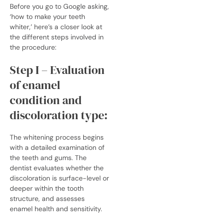
Before you go to Google asking,
‘how to make your teeth
whiter,’ here’s a closer look at
the different steps involved in
the procedure:
Step I – Evaluation
of enamel
condition and
discoloration type:
The whitening process begins
with a detailed examination of
the teeth and gums. The
dentist evaluates whether the
discoloration is surface-level or
deeper within the tooth
structure, and assesses
enamel health and sensitivity.