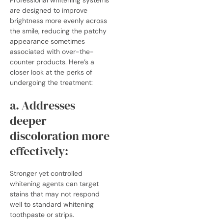
are designed to improve
brightness more evenly across
the smile, reducing the patchy
appearance sometimes
associated with over-the-
counter products. Here’s a
closer look at the perks of
undergoing the treatment:
a. Addresses
deeper
discoloration more
effectively:
Stronger yet controlled
whitening agents can target
stains that may not respond
well to standard whitening
toothpaste or strips.