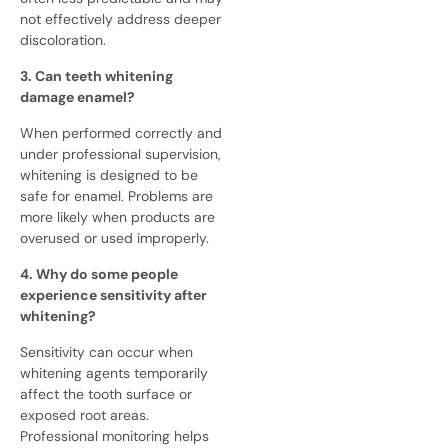
not effectively address deeper
discoloration.
3. Can teeth whitening
damage enamel?
When performed correctly and
under professional supervision,
whitening is designed to be
safe for enamel. Problems are
more likely when products are
overused or used improperly.
4. Why do some people
experience sensitivity after
whitening?
Sensitivity can occur when
whitening agents temporarily
affect the tooth surface or
exposed root areas.
Professional monitoring helps