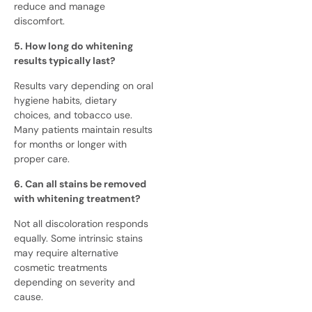
reduce and manage
discomfort.
5. How long do whitening
results typically last?
Results vary depending on oral
hygiene habits, dietary
choices, and tobacco use.
Many patients maintain results
for months or longer with
proper care.
6. Can all stains be removed
with whitening treatment?
Not all discoloration responds
equally. Some intrinsic stains
may require alternative
cosmetic treatments
depending on severity and
cause.