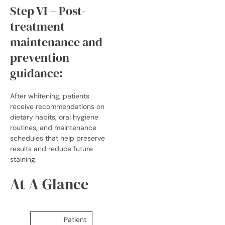
Step VI – Post-
treatment
maintenance and
prevention
guidance:
After whitening, patients
receive recommendations on
dietary habits, oral hygiene
routines, and maintenance
schedules that help preserve
results and reduce future
staining.
At A Glance
Patient