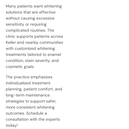
Many patients want whitening
solutions that are effective
without causing excessive
sensitivity or requiring
complicated routines. The
clinic supports patients across
Keller and nearby communities
with customized whitening
treatments tailored to enamel
condition, stain severity, and
cosmetic goals.
The practice emphasizes
individualized treatment
planning, patient comfort, and
long-term maintenance
strategies to support safer,
more consistent whitening
outcomes. Schedule a
consultation with the experts
today!