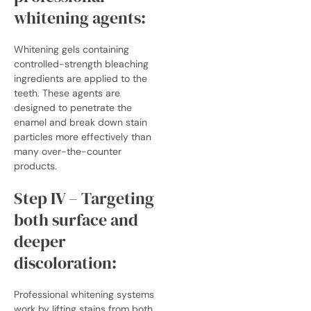
whitening agents:
Whitening gels containing
controlled-strength bleaching
ingredients are applied to the
teeth. These agents are
designed to penetrate the
enamel and break down stain
particles more effectively than
many over-the-counter
products.
Step IV – Targeting
both surface and
deeper
discoloration:
Professional whitening systems
work by lifting stains from both