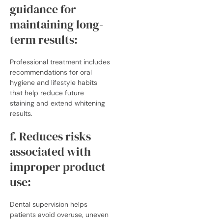
guidance for
maintaining long-
term results:
Professional treatment includes
recommendations for oral
hygiene and lifestyle habits
that help reduce future
staining and extend whitening
results.
f. Reduces risks
associated with
improper product
use:
Dental supervision helps
patients avoid overuse, uneven