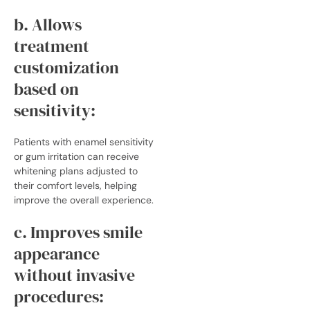
b. Allows
treatment
customization
based on
sensitivity:
Patients with enamel sensitivity
or gum irritation can receive
whitening plans adjusted to
their comfort levels, helping
improve the overall experience.
c. Improves smile
appearance
without invasive
procedures: