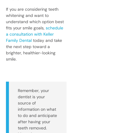
If you are considering teeth
whitening and want to
understand which option best
fits your smile goals,
schedule
a consultation with Keller
Family Dental
today and take
the next step toward a
brighter, healthier-looking
smile.
Remember, your
dentist is your
source of
information on what
to do and anticipate
after having your
teeth removed.