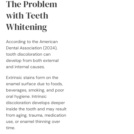
The Problem
with Teeth
Whitening
According to the American
Dental Association (2024),
tooth discoloration can
develop from both external
and internal causes.
Extrinsic stains form on the
enamel surface due to foods,
beverages, smoking, and poor
oral hygiene. Intrinsic
discoloration develops deeper
inside the tooth and may result
from aging, trauma, medication
use, or enamel thinning over
time.