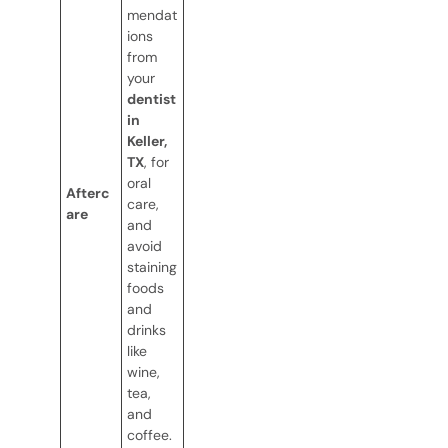
mendat
ions
from
your
dentist
in
Keller,
TX
, for
oral
Afterc
care,
are
and
avoid
staining
foods
and
drinks
like
wine,
tea,
and
coffee.