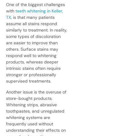
One of the biggest challenges
with
teeth whitening in Keller,
TX
, is that many patients
assume all stains respond
similarly to treatment. In reality,
some types of discoloration
are easier to improve than
others. Surface stains may
respond well to whitening
products, whereas deeper
intrinsic stains often require
stronger or professionally
supervised treatments.
Another issue is the overuse of
store-bought products.
Whitening strips, abrasive
toothpastes, and unregulated
whitening systems are
frequently used without
understanding their effects on