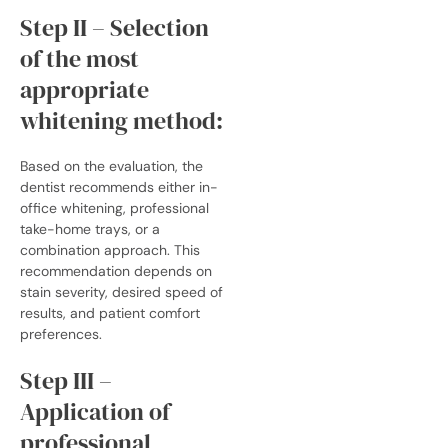
Step II – Selection
of the most
appropriate
whitening method:
Based on the evaluation, the
dentist recommends either in-
office whitening, professional
take-home trays, or a
combination approach. This
recommendation depends on
stain severity, desired speed of
results, and patient comfort
preferences.
Step III –
Application of
professional