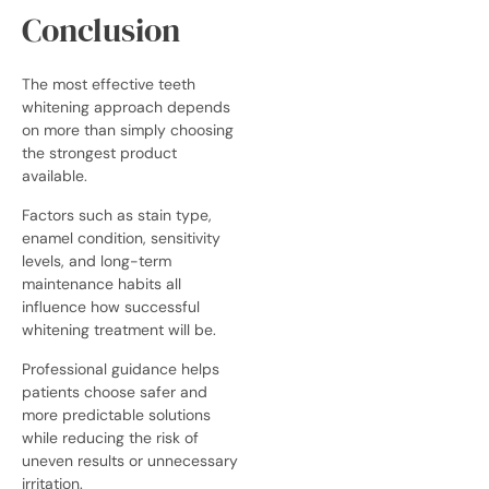
Conclusion
The most effective teeth
whitening approach depends
on more than simply choosing
the strongest product
available.
Factors such as stain type,
enamel condition, sensitivity
levels, and long-term
maintenance habits all
influence how successful
whitening treatment will be.
Professional guidance helps
patients choose safer and
more predictable solutions
while reducing the risk of
uneven results or unnecessary
irritation.