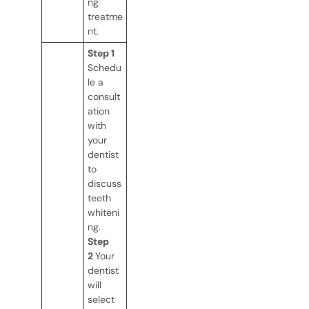
ng
treatme
nt.
Step 1
Schedu
le a
consult
ation
with
your
dentist
to
discuss
teeth
whiteni
ng.
Step
2
Your
dentist
will
select