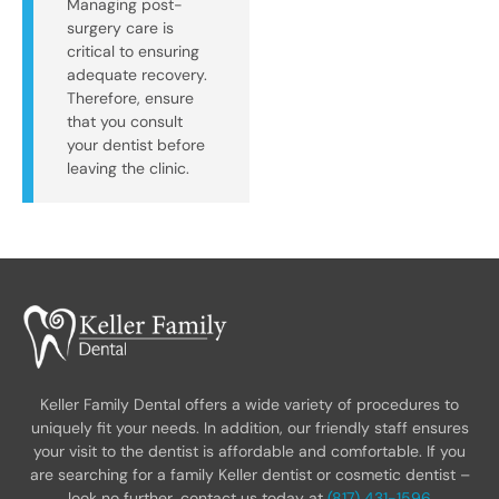
Managing post-
surgery care is
critical to ensuring
adequate recovery.
Therefore, ensure
that you consult
your dentist before
leaving the clinic.
Keller Family Dental offers a wide variety of procedures to
uniquely fit your needs. In addition, our friendly staff ensures
your visit to the dentist is affordable and comfortable. If you
are searching for a family Keller dentist or cosmetic dentist –
look no further, contact us today at
(817) 431-1596