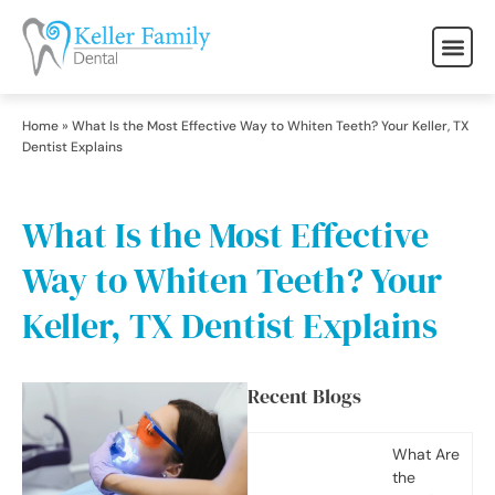
Home
»
What Is the Most Effective Way to Whiten Teeth? Your Keller, TX
Dentist Explains
What Is the Most Effective
Way to Whiten Teeth? Your
Keller, TX Dentist Explains
Recent Blogs
What Are
the