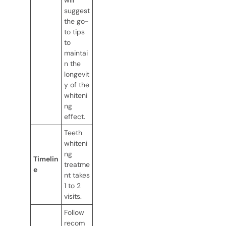
suggest
the go-
to tips
to
maintai
n the
longevit
y of the
whiteni
ng
effect.
Teeth
whiteni
ng
Timelin
treatme
e
nt takes
1 to 2
visits.
Follow
recom