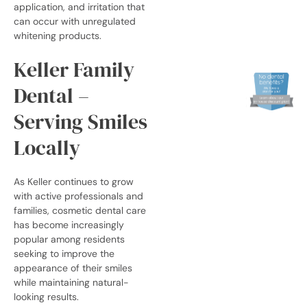
application, and irritation that
can occur with unregulated
whitening products.
Keller Family
Dental –
Serving Smiles
Locally
As Keller continues to grow
with active professionals and
families, cosmetic dental care
has become increasingly
popular among residents
seeking to improve the
appearance of their smiles
while maintaining natural-
looking results.