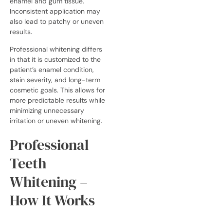
enamel and gum tissue.
Inconsistent application may
also lead to patchy or uneven
results.
Professional whitening differs
in that it is customized to the
patient’s enamel condition,
stain severity, and long-term
cosmetic goals. This allows for
more predictable results while
minimizing unnecessary
irritation or uneven whitening.
Professional
Teeth
Whitening –
How It Works