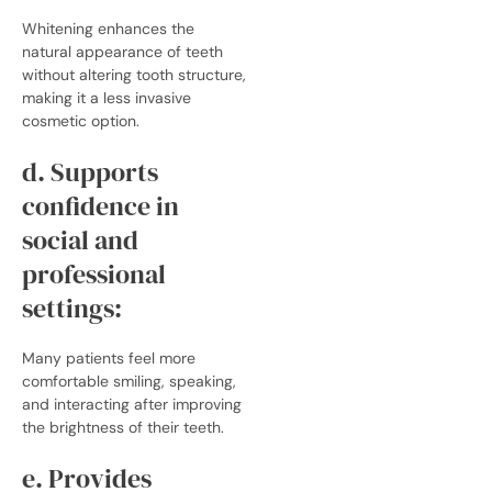
Whitening enhances the
natural appearance of teeth
without altering tooth structure,
making it a less invasive
cosmetic option.
d. Supports
confidence in
social and
professional
settings:
Many patients feel more
comfortable smiling, speaking,
and interacting after improving
the brightness of their teeth.
e. Provides