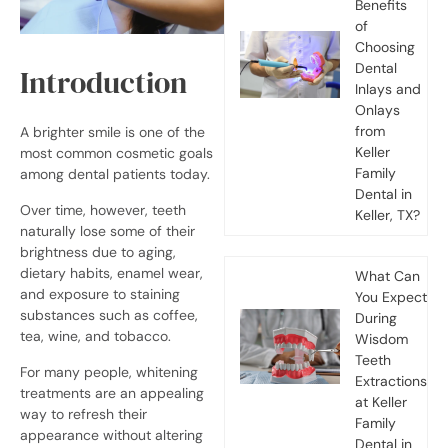
Benefits
of
Choosing
Dental
Introduction
Inlays and
Onlays
from
A brighter smile is one of the
Keller
most common cosmetic goals
Family
among dental patients today.
Dental in
Over time, however, teeth
Keller, TX?
naturally lose some of their
brightness due to aging,
dietary habits, enamel wear,
What Can
and exposure to staining
You Expect
substances such as coffee,
During
tea, wine, and tobacco.
Wisdom
Teeth
For many people, whitening
Extractions
treatments are an appealing
at Keller
way to refresh their
Family
appearance without altering
Dental in