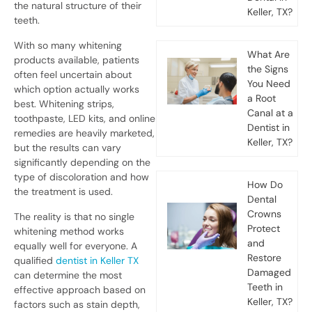
the natural structure of their
Keller, TX?
teeth.
With so many whitening
What Are
products available, patients
the Signs
often feel uncertain about
You Need
which option actually works
a Root
best. Whitening strips,
Canal at a
toothpaste, LED kits, and online
Dentist in
remedies are heavily marketed,
Keller, TX?
but the results can vary
significantly depending on the
type of discoloration and how
How Do
the treatment is used.
Dental
Crowns
The reality is that no single
Protect
whitening method works
and
equally well for everyone. A
Restore
qualified
dentist in Keller TX
Damaged
can determine the most
Teeth in
effective approach based on
Keller, TX?
factors such as stain depth,