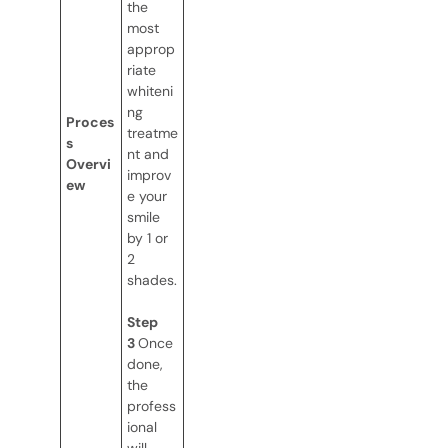
the
most
approp
riate
whiteni
ng
Proces
treatme
s
nt and
Overvi
improv
ew
e your
smile
by 1 or
2
shades.
Step
3
Once
done,
the
profess
ional
will