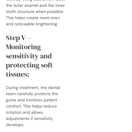
the outer enamel and the inner
tooth structure when possible.
This helps create more even
and noticeable brightening.
Step V –
Monitoring
sensitivity and
protecting soft
tissues:
During treatment, the dental
team carefully protects the
gums and monitors patient
comfort. This helps reduce
irritation and allows
adjustments if sensitivity
develops.