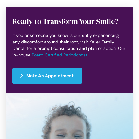
Ready to Transform Your Smile?
If you or someone you know is currently experiencing
any discomfort around their root, visit Keller Family
Dental for a prompt consultation and plan of action. Our
in-house
Board Certified Periodontist
Make An Appointment