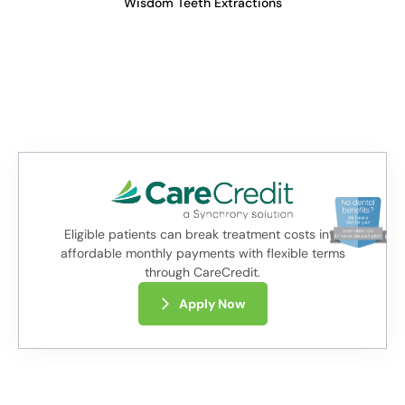
Wisdom Teeth Extractions
Eligible patients can break treatment costs into
affordable monthly payments with flexible terms
through CareCredit.
Apply Now