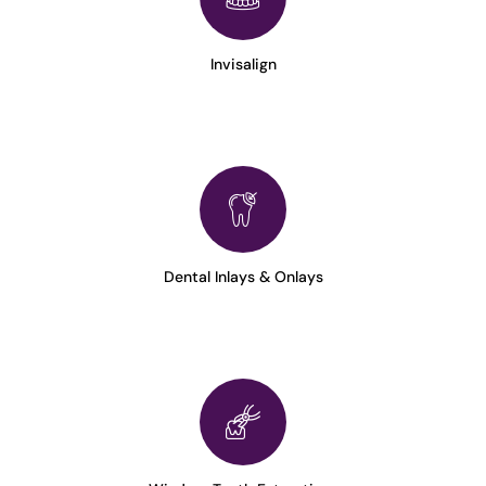
Invisalign
Dental Inlays & Onlays