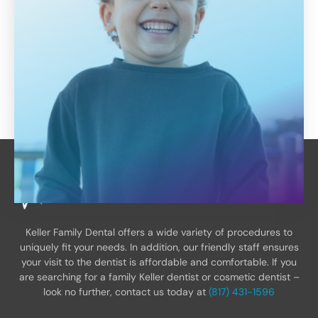
Keller Family Dental offers a wide variety of procedures to
uniquely fit your needs. In addition, our friendly staff ensures
your visit to the dentist is affordable and comfortable. If you
are searching for a family Keller dentist or cosmetic dentist –
look no further, contact us today at
(817) 431-1596