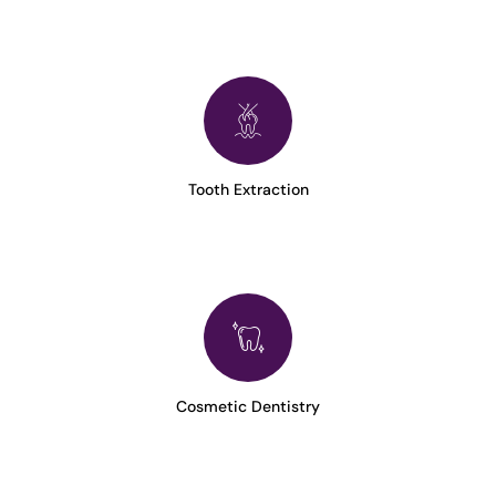
Tooth Extraction
Cosmetic Dentistry