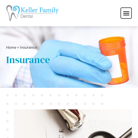
Home
»
Insurance
Insurance