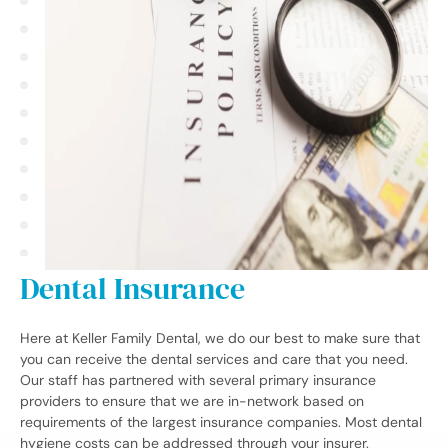
Dental Insurance
Here at Keller Family Dental, we do our best to make sure that
you can receive the dental services and care that you need.
Our staff has partnered with several primary insurance
providers to ensure that we are in-network based on
requirements of the largest insurance companies. Most dental
hygiene costs can be addressed through your insurer.