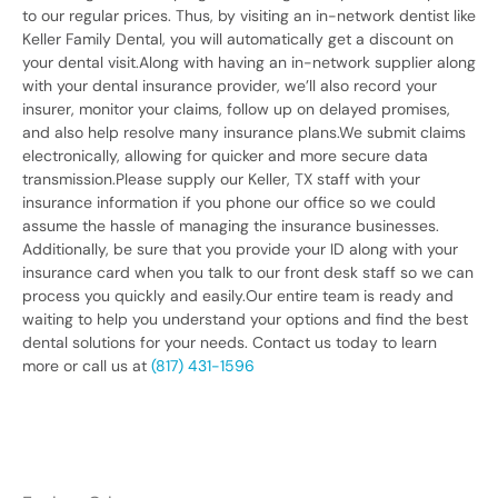
to our regular prices. Thus, by visiting an in-network dentist like
Keller Family Dental, you will automatically get a discount on
your dental visit.Along with having an in-network supplier along
with your dental insurance provider, we’ll also record your
insurer, monitor your claims, follow up on delayed promises,
and also help resolve many insurance plans.We submit claims
electronically, allowing for quicker and more secure data
transmission.Please supply our Keller, TX staff with your
insurance information if you phone our office so we could
assume the hassle of managing the insurance businesses.
Additionally, be sure that you provide your ID along with your
insurance card when you talk to our front desk staff so we can
process you quickly and easily.Our entire team is ready and
waiting to help you understand your options and find the best
dental solutions for your needs. Contact us today to learn
more or call us at
(817) 431-1596