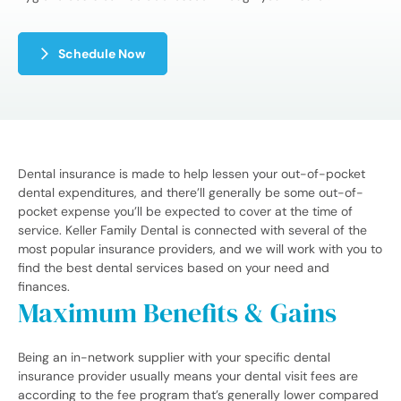
Schedule Now
Dental insurance is made to help lessen your out-of-pocket
dental expenditures, and there’ll generally be some out-of-
pocket expense you’ll be expected to cover at the time of
service. Keller Family Dental is connected with several of the
most popular insurance providers, and we will work with you to
find the best dental services based on your need and
finances.
Maximum Benefits & Gains
Being an in-network supplier with your specific dental
insurance provider usually means your dental visit fees are
according to the fee program that’s generally lower compared