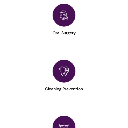
Oral Surgery
Cleaning Prevention