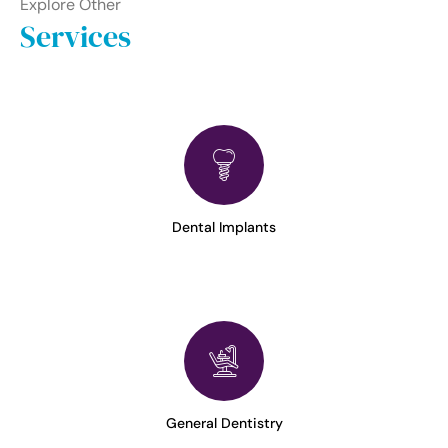
Explore Other
Services
Dental Implants
General Dentistry