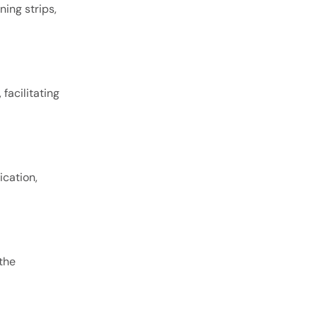
ing strips,
facilitating
ication,
the