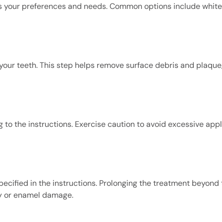
s your preferences and needs. Common options include whiten
your teeth. This step helps remove surface debris and plaque, 
 to the instructions. Exercise caution to avoid excessive appl
ecified in the instructions. Prolonging the treatment beyond 
y or enamel damage.