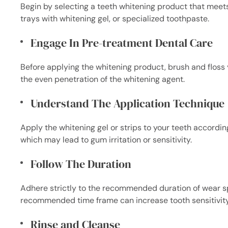
Begin by selecting a teeth whitening product that meet
trays with whitening gel, or specialized toothpaste.
Engage In Pre-treatment Dental Care
Before applying the whitening product, brush and floss 
the even penetration of the whitening agent.
Understand The Application Technique
Apply the whitening gel or strips to your teeth according
which may lead to gum irritation or sensitivity.
Follow The Duration
Adhere strictly to the recommended duration of wear sp
recommended time frame can increase tooth sensitivit
Rinse and Cleanse