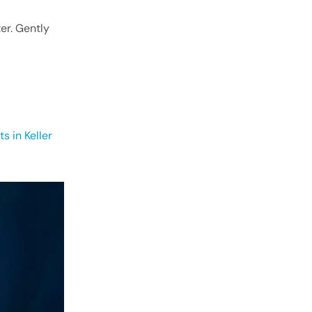
er. Gently
ts in Keller