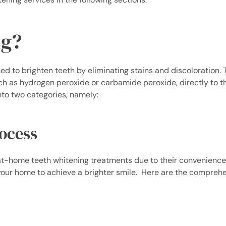
ng?
d to brighten teeth by eliminating stains and discoloration. 
ch as hydrogen peroxide or carbamide peroxide, directly to t
into two categories, namely:
ocess
 at-home teeth whitening treatments due to their convenienc
f your home to achieve a brighter smile.
Here are the comprehe