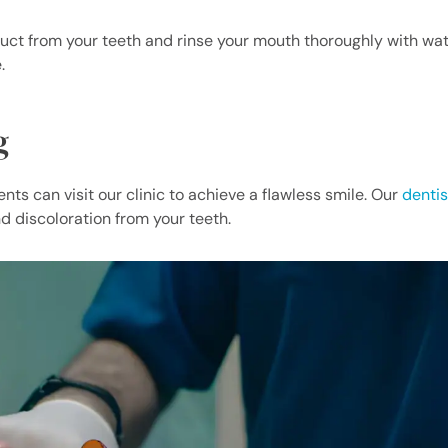
uct from your teeth and rinse your mouth thoroughly with wat
.
g
ts can visit our clinic to achieve a flawless smile. Our
dentis
d discoloration from your teeth.