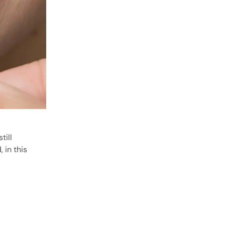
till
 in this