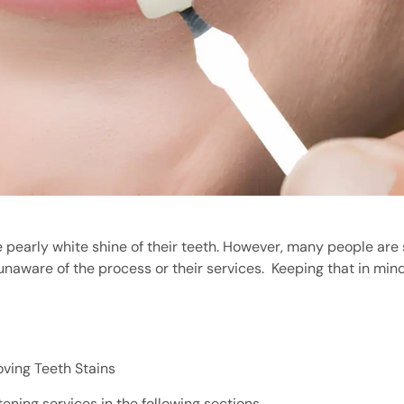
pearly white shine of their teeth. However, many people are s
unaware of the process or their services.
Keeping that in mind,
ving Teeth Stains
ning services in the following sections.