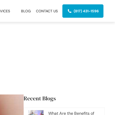
VICES
BLOG
CONTACT US
(817) 431-1596
Recent Blogs
What Are the Benefits of