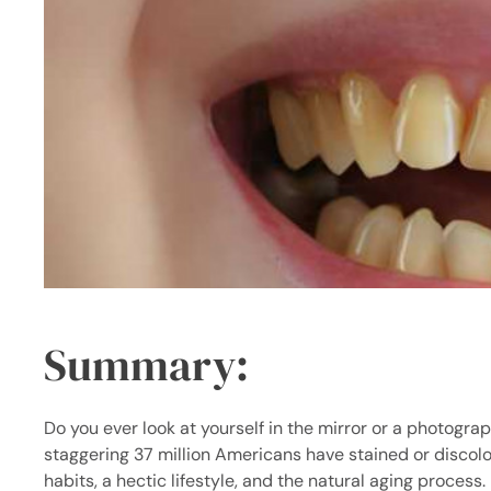
Summary
:
Do you ever look at yourself in the mirror or a photograp
staggering
37 million Americans
have stained or discolo
habits, a hectic lifestyle, and the natural aging process.