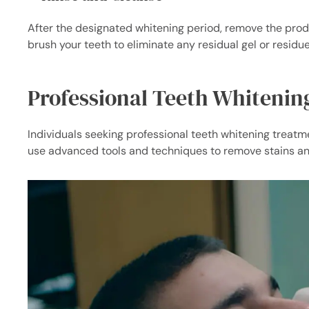
After the designated whitening period, remove the prod
brush your teeth to eliminate any residual gel or residue
Professional Teeth Whitenin
Individuals seeking professional teeth whitening treatmen
use advanced tools and techniques to remove stains an