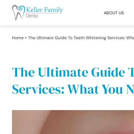
ABOUT US
Home
»
The Ultimate Guide To Teeth Whitening Services: Wh
The Ultimate Guide 
Services: What You 