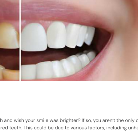
h and wish your smile was brighter? If so, you aren’t the only 
red teeth. This could be due to various factors, including unh