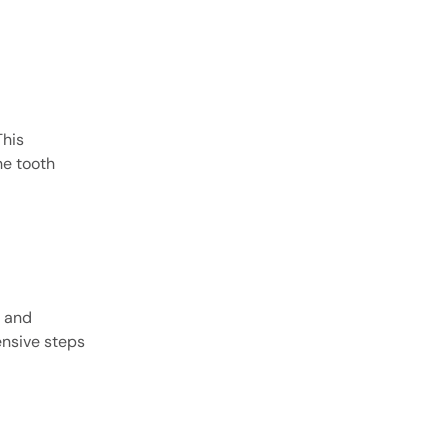
This
he tooth
e and
nsive steps