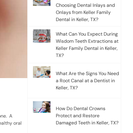
Choosing Dental Inlays and
Onlays from Keller Family
Dental in Keller, TX?
What Can You Expect During
Wisdom Teeth Extractions at
Keller Family Dental in Keller,
TX?
What Are the Signs You Need
a Root Canal at a Dentist in
Keller, TX?
How Do Dental Crowns
Protect and Restore
one.
A
Damaged Teeth in Keller, TX?
ealthy oral