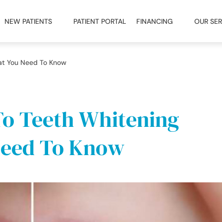
NEW PATIENTS
PATIENT PORTAL
FINANCING
OUR SER
at You Need To Know
To Teeth Whitening
Need To Know