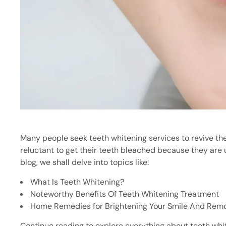
Many people seek teeth whitening services to revive the 
reluctant to get their teeth bleached because they are 
blog, we shall delve into topics like:
What Is Teeth Whitening?
Noteworthy Benefits Of Teeth Whitening Treatment
Home Remedies for Brightening Your Smile And Remo
Continue reading to explore everything about teeth white