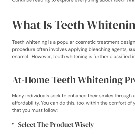
What Is Teeth Whiteni
Teeth whitening is a popular cosmetic treatment designe
procedure often involves applying bleaching agents, su
enamel.
However, teeth whitening is further classified 
At-Home Teeth Whitening Pr
Many individuals seek to enhance their smiles through
affordability. You can do this, too, within the comfort o
that you must follow:
Select The Product Wisely