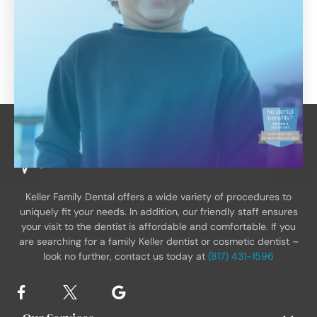
Keller Family Dental offers a wide variety of procedures to
uniquely fit your needs. In addition, our friendly staff ensures
your visit to the dentist is affordable and comfortable. If you
are searching for a family Keller dentist or cosmetic dentist –
look no further, contact us today at
(817) 431-1596