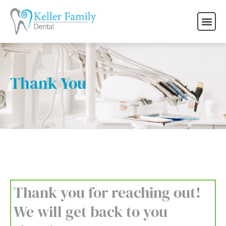
Thank You
Thank you for reaching out!
We will get back to you