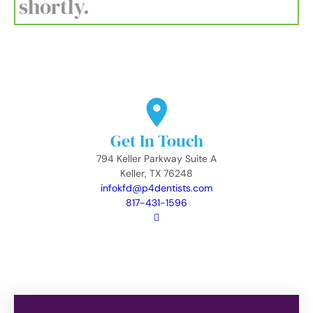
shortly.
Get In Touch
794 Keller Parkway Suite A
Keller, TX 76248
infokfd@p4dentists.com
817-431-1596