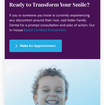
Ready to Transform Your Smile?
If you or someone you know is currently experiencing
any discomfort around their root, visit Keller Family
Dental for a prompt consultation and plan of action. Our
in-house
Board Certified Periodontist
Make An Appointment