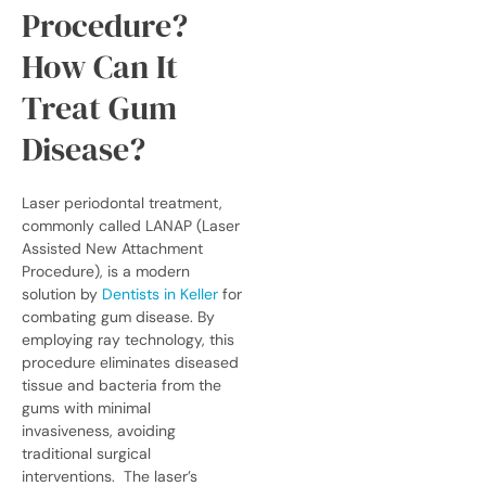
Procedure?
How Can It
Treat Gum
Disease?
Laser periodontal treatment,
commonly called LANAP (Laser
Assisted New Attachment
Procedure), is a modern
solution by
Dentists in Keller
for
combating gum disease. By
employing ray technology, this
procedure eliminates diseased
tissue and bacteria from the
gums with minimal
invasiveness, avoiding
traditional surgical
interventions.
The laser’s