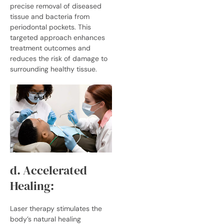
precise removal of diseased
tissue and bacteria from
periodontal pockets. This
targeted approach enhances
treatment outcomes and
reduces the risk of damage to
surrounding healthy tissue.
d. Accelerated
Healing:
Laser therapy stimulates the
body’s natural healing