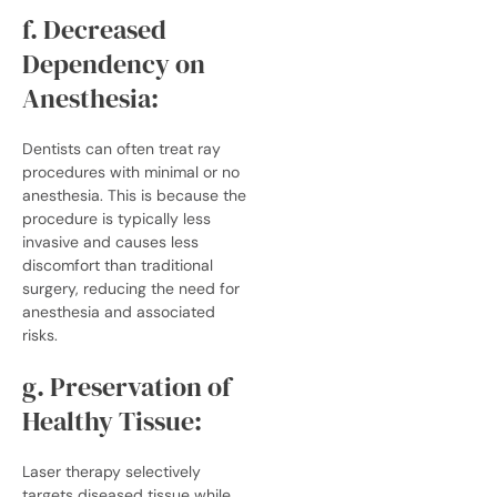
f. Decreased
Dependency on
Anesthesia:
Dentists can often treat ray
procedures with minimal or no
anesthesia. This is because the
procedure is typically less
invasive and causes less
discomfort than traditional
surgery, reducing the need for
anesthesia and associated
risks.
g. Preservation of
Healthy Tissue:
Laser therapy selectively
targets diseased tissue while