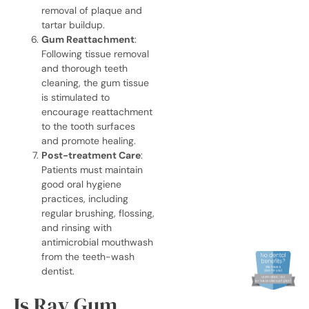
removal of plaque and
tartar buildup.
Gum Reattachment
:
Following tissue removal
and thorough
teeth
cleaning, the gum tissue
is stimulated to
encourage reattachment
to the tooth surfaces
and promote healing.
Post-treatment Care
:
Patients must maintain
good oral hygiene
practices, including
regular brushing, flossing,
and rinsing with
antimicrobial mouthwash
from the
teeth-wash
dentist
.
Is Ray Gum