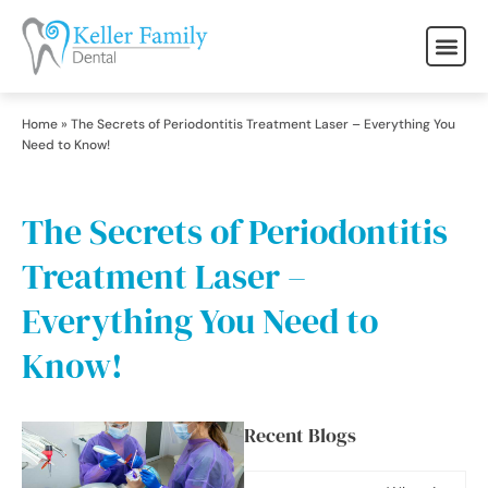
Home
»
The Secrets of Periodontitis Treatment Laser – Everything You
Need to Know!
The Secrets of Periodontitis
Treatment Laser –
Everything You Need to
Know!
Recent Blogs