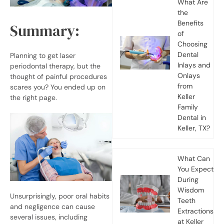
What Are
the
Benefits
Summary:
of
Choosing
Dental
Planning to get laser
Inlays and
periodontal therapy, but the
Onlays
thought of painful procedures
from
scares you? You ended up on
Keller
the right page.
Family
Dental in
Keller, TX?
What Can
You Expect
During
Wisdom
Unsurprisingly, poor oral habits
Teeth
and negligence can cause
Extractions
several issues, including
at Keller