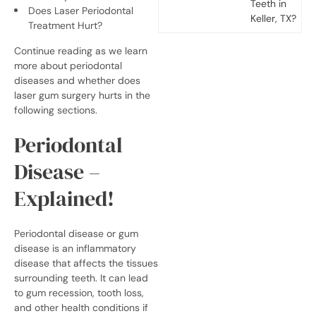
Teeth in
Does Laser Periodontal
Keller, TX?
Treatment Hurt?
Continue reading as we learn
more about periodontal
diseases and whether
does
laser gum surgery hurts
in the
following sections.
Periodontal
Disease –
Explained!
Periodontal disease or gum
disease is an inflammatory
disease that affects the tissues
surrounding teeth. It can lead
to gum recession, tooth loss,
and other health conditions if