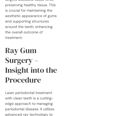
preserving healthy tissue. This
is crucial for maintaining the
aesthetic appearance of gums
and supporting structures
around the teeth, enhancing
the overall outcome of
treatment.
Ray Gum
Surgery –
Insight into the
Procedure
Laser periodontal treatment
with
clean teeth
is a cutting-
edge approach to managing
periodontal disease. It utilizes
advanced ray technology to