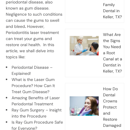
periodontal disease, also
Family
known as gum disease.
Dental in
Negligence to such conditions
Keller, TX?
can cause the gums to swell
and bleed
.
However,
Periodontitis laser treatment
What Are
can treat your gums and
the Signs
restore oral health.
In this
You Need
article, we shall delve into
a Root
topics like:
Canal at a
Dentist in
Periodontal Disease –
Keller, TX?
Explained!
What is the Laser Gum
Procedure? How Can It
How Do
Treat Gum Disease?
Dental
Amazing Benefits of Laser
Crowns
Periodontal Treatment
Protect
Ray Gum Surgery – Insight
and
into the Procedure
Restore
Is Ray Gum Procedure Safe
Damaged
for Everyone?