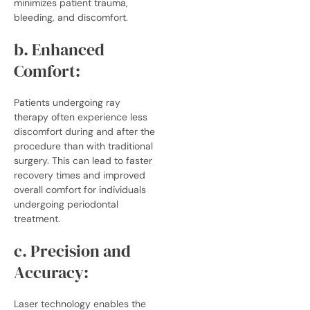
minimizes patient trauma,
bleeding, and discomfort.
b. Enhanced
Comfort:
Patients undergoing ray
therapy often experience less
discomfort during and after the
procedure than with traditional
surgery. This can lead to faster
recovery times and improved
overall comfort for individuals
undergoing periodontal
treatment.
c. Precision and
Accuracy:
Laser technology enables the