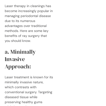
Laser therapy in
cleanings
has
become increasingly popular in
managing periodontal disease
due to its numerous
advantages over traditional
methods. Here are some key
benefits of ray surgery that
you should know.
a. Minimally
Invasive
Approach:
Laser treatment is known for its
minimally invasive nature,
which contrasts with
conventional surgery. Targeting
diseased tissue while
preserving healthy gums