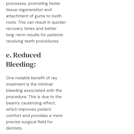
processes, promoting faster
tissue regeneration and
attachment of gums to tooth
roots. This can result in quicker
recovery times and better
long-term results for patients
receiving teeth procedures.
e. Reduced
Bleeding:
One notable benefit of ray
treatment is the minimal
bleeding associated with the
procedure. This is due to the
beam’s cauterizing effect,
which improves patient
comfort and provides a more
precise surgical field for
dentists.