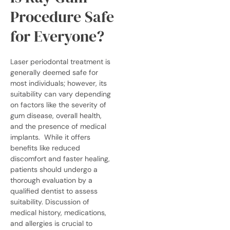
Procedure Safe
for Everyone?
Laser periodontal treatment is
generally deemed safe for
most individuals; however, its
suitability can vary depending
on factors like the severity of
gum disease, overall health,
and the presence of medical
implants.
While it offers
benefits like reduced
discomfort and faster healing,
patients should undergo a
thorough evaluation by a
qualified dentist to assess
suitability. Discussion of
medical history, medications,
and allergies is crucial to