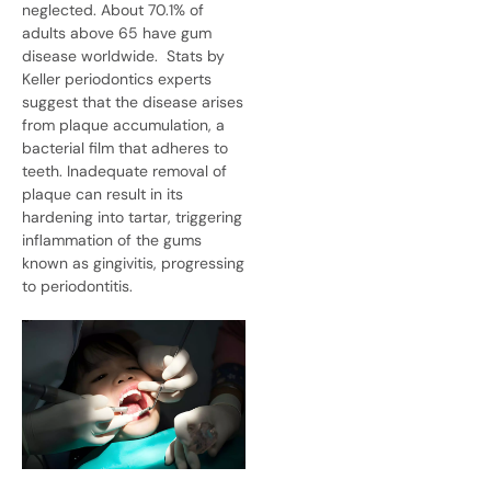
neglected. About
70.1%
of
adults above 65 have gum
disease worldwide.
Stats by
Keller periodontics experts
suggest that the disease arises
from plaque accumulation, a
bacterial film that adheres to
teeth. Inadequate removal of
plaque can result in its
hardening into tartar, triggering
inflammation of the gums
known as gingivitis, progressing
to periodontitis.