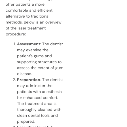
offer patients a more
comfortable and efficient
alternative to traditional
methods. Below is an overview
of the laser treatment
procedure:
Assessment
: The dentist
may examine the
patient’s gums and
supporting structures to
assess the extent of gum
disease.
Preparation
: The dentist
may administer the
patients with anesthesia
for enhanced comfort.
The treatment area is
thoroughly cleaned with
clean dental
tools and
prepared.