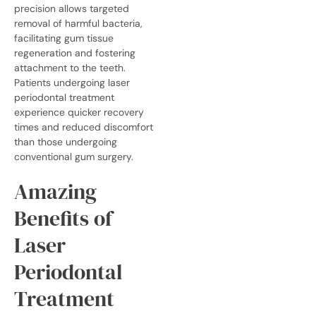
precision allows targeted
removal of harmful bacteria,
facilitating gum tissue
regeneration and fostering
attachment to the teeth.
Patients undergoing laser
periodontal treatment
experience quicker recovery
times and reduced discomfort
than those undergoing
conventional gum surgery.
Amazing
Benefits of
Laser
Periodontal
Treatment