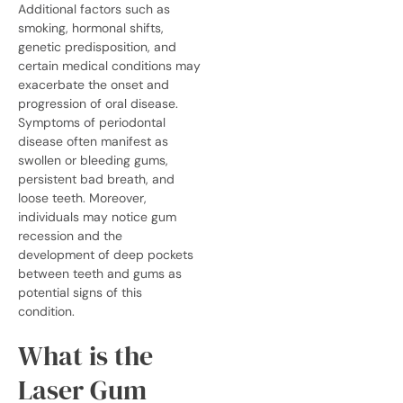
Additional factors such as
smoking, hormonal shifts,
genetic predisposition, and
certain medical conditions may
exacerbate the onset and
progression of oral disease.
Symptoms of periodontal
disease often manifest as
swollen or bleeding gums,
persistent bad breath, and
loose teeth.
Moreover,
individuals may notice gum
recession and the
development of deep pockets
between teeth and gums as
potential signs of this
condition.
What is the
Laser Gum