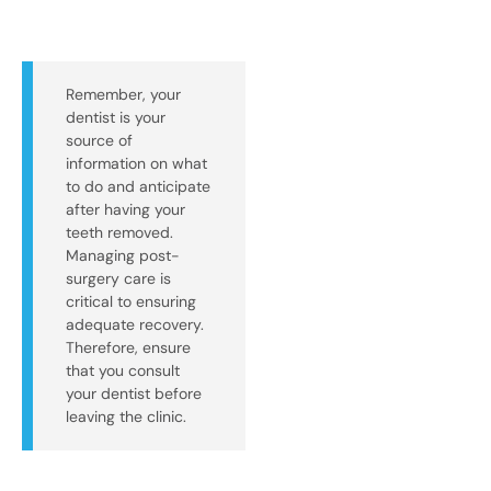
Remember, your
dentist is your
source of
information on what
to do and anticipate
after having your
teeth removed.
Managing post-
surgery care is
critical to ensuring
adequate recovery.
Therefore, ensure
that you consult
your dentist before
leaving the clinic.