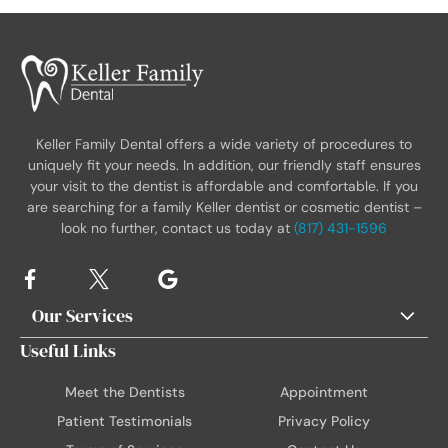
Keller Family Dental offers a wide variety of procedures to
uniquely fit your needs. In addition, our friendly staff ensures
your visit to the dentist is affordable and comfortable. If you
are searching for a family Keller dentist or cosmetic dentist –
look no further, contact us today at
(817) 431-1596
Our Services
Useful Links
Meet the Dentists
Appointment
Patient Testimonials
Privacy Policy