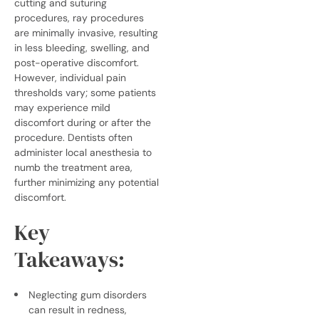
cutting and suturing
procedures, ray procedures
are minimally invasive, resulting
in less bleeding, swelling, and
post-operative discomfort.
However, individual pain
thresholds vary; some patients
may experience mild
discomfort during or after the
procedure. Dentists often
administer local anesthesia to
numb the treatment area,
further minimizing any potential
discomfort.
Key
Takeaways:
Neglecting gum disorders
can result in redness,