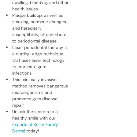
swelling, bleeding, and other
health issues.
Plaque buildup, as well as
smoking, hormone changes,
and hereditary
susceptibility, all contribute
to periodontal disease.
Laser periodontal therapy is
a cutting-edge technique
that uses laser technology
to eradicate gum
infections.
This minimally invasive
method removes dangerous
microorganisms and
promotes gum disease
repair.
Unlock the secrets to a
healthy smile with our
experts at Keller Family
Dental
today!