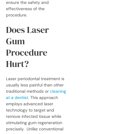
ensure the safety and
effectiveness of the
procedure.
Does Laser
Gum
Procedure
Hurt?
Laser periodontal treatment is
usually less painful than other
traditional methods or
cleaning
at a dentist
.
This approach
employs advanced laser
technology to target and
remove infected tissue while
stimulating gum regeneration
precisely.
Unlike conventional