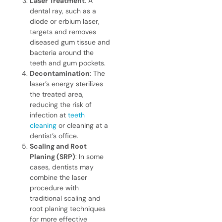
Laser Treatment
: A
dental ray, such as a
diode or erbium laser,
targets and removes
diseased gum tissue and
bacteria around the
teeth and gum pockets.
Decontamination
: The
laser’s energy sterilizes
the treated area,
reducing the risk of
infection at
teeth
cleaning
or cleaning at a
dentist’s office.
Scaling and Root
Planing (SRP)
: In some
cases, dentists may
combine the laser
procedure with
traditional scaling and
root planing techniques
for more effective