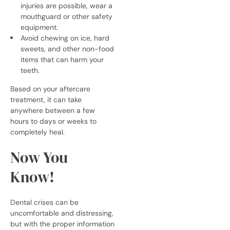
injuries are possible, wear a
mouthguard or other safety
equipment.
Avoid chewing on ice, hard
sweets, and other non-food
items that can harm your
teeth.
Based on your aftercare
treatment, it can take
anywhere between a few
hours to days or weeks to
completely heal.
Now You
Know!
Dental crises can be
uncomfortable and distressing,
but with the proper information