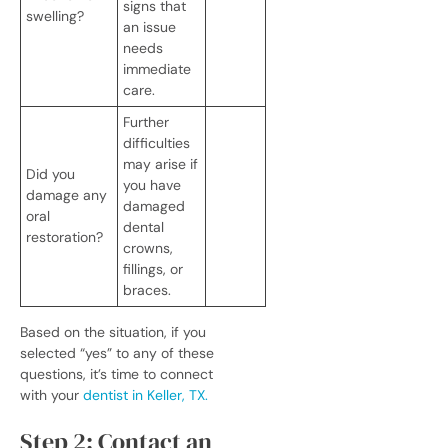
signs that
swelling?
an issue
needs
immediate
care.
Further
difficulties
may arise if
Did you
you have
damage any
damaged
oral
dental
restoration?
crowns,
fillings, or
braces.
Based on the situation, if you
selected “yes” to any of these
questions, it’s time to connect
with your
dentist in Keller, TX.
Step 2: Contact an