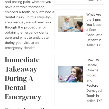
and easing pain, whether you
have a terrible toothache,
chipped a tooth, or sustained a
What Are
dental injury.
In this step-by-
the Signs
step manual, we will lead you
You Need
through the procedure for
a Root
obtaining emergency dental
Canal at a
care and what to anticipate
Dentist in
during your visit to an
Keller, TX?
emergency dentist.
Immediate
How Do
Dental
Takeaway
Crowns
Protect
During A
and
Dental
Restore
Damaged
Emergency
Teeth in
Keller, TX?