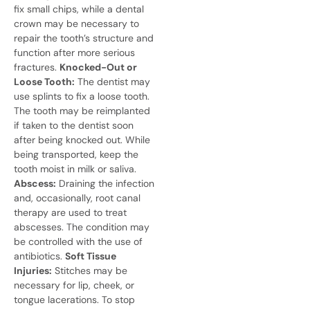
fix small chips, while a dental
crown may be necessary to
repair the tooth’s structure and
function after more serious
fractures.
Knocked-Out or
Loose Tooth:
The dentist may
use splints to fix a loose tooth.
The tooth may be reimplanted
if taken to the dentist soon
after being knocked out. While
being transported, keep the
tooth moist in milk or saliva.
Abscess:
Draining the infection
and, occasionally, root canal
therapy are used to treat
abscesses. The condition may
be controlled with the use of
antibiotics.
Soft Tissue
Injuries:
Stitches may be
necessary for lip, cheek, or
tongue lacerations. To stop