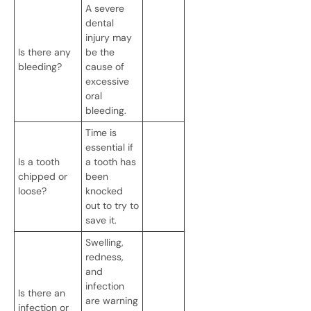
A severe
dental
injury may
Is there any
be the
bleeding?
cause of
excessive
oral
bleeding.
Time is
essential if
Is a tooth
a tooth has
chipped or
been
loose?
knocked
out to try to
save it.
Swelling,
redness,
and
infection
Is there an
are warning
infection or