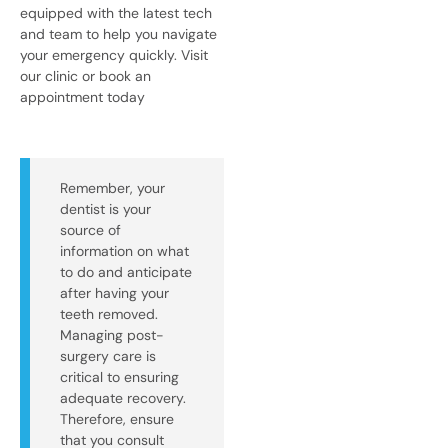
equipped with the latest tech
and team to help you navigate
your emergency quickly. Visit
our clinic or book an
appointment today
Remember, your
dentist is your
source of
information on what
to do and anticipate
after having your
teeth removed.
Managing post-
surgery care is
critical to ensuring
adequate recovery.
Therefore, ensure
that you consult