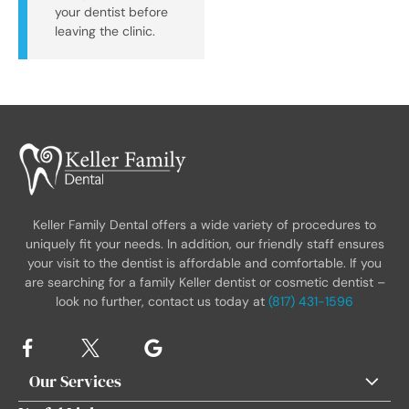
your dentist before
leaving the clinic.
Keller Family Dental offers a wide variety of procedures to
uniquely fit your needs. In addition, our friendly staff ensures
your visit to the dentist is affordable and comfortable. If you
are searching for a family Keller dentist or cosmetic dentist –
look no further, contact us today at
(817) 431-1596
Our Services