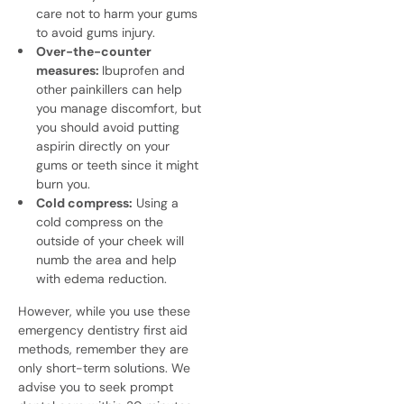
care not to harm your gums
to avoid gums injury.
Over-the-counter
measures:
Ibuprofen and
other painkillers can help
you manage discomfort, but
you should avoid putting
aspirin directly on your
gums or teeth since it might
burn you.
Cold compress:
Using a
cold compress on the
outside of your cheek will
numb the area and help
with edema reduction.
However, while you use these
emergency dentistry
first aid
methods, remember they are
only short-term solutions. We
advise you to seek prompt