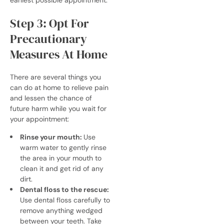
Step 3: Opt For
Precautionary
Measures At Home
There are several things you
can do at home to relieve pain
and lessen the chance of
future harm while you wait for
your appointment:
Rinse your mouth:
Use
warm water to gently rinse
the area in your mouth to
clean it and get rid of any
dirt.
Dental floss to the rescue:
Use dental floss carefully to
remove anything wedged
between your teeth. Take