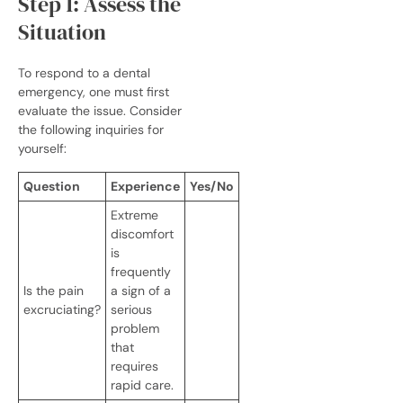
Step 1: Assess the
Situation
To respond to a dental
emergency, one must first
evaluate the issue. Consider
the following inquiries for
yourself:
Question
Experience
Yes/No
Extreme
discomfort
is
frequently
Is the pain
a sign of a
excruciating?
serious
problem
that
requires
rapid care.