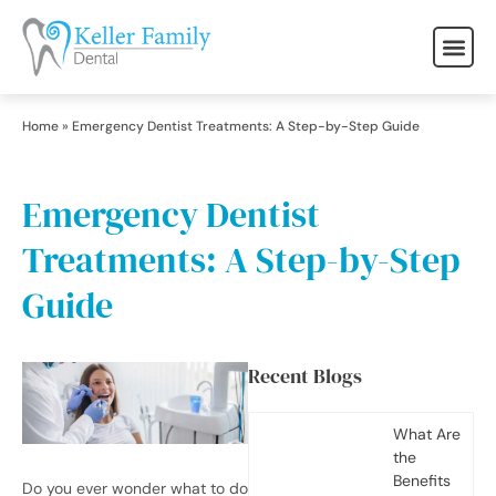
Home
»
Emergency Dentist Treatments: A Step-by-Step Guide
Emergency Dentist
Treatments: A Step-by-Step
Guide
Recent Blogs
What Are
the
Benefits
Do you ever wonder what to do