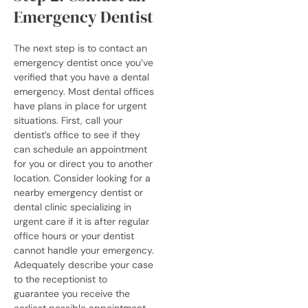
Emergency Dentist
The next step is to contact an
emergency dentist once you’ve
verified that you have a dental
emergency. Most dental offices
have plans in place for urgent
situations. First, call your
dentist’s office to see if they
can schedule an appointment
for you or direct you to another
location.
Consider looking for a
nearby
emergency dentist
or
dental clinic specializing in
urgent care if it is after regular
office hours or your dentist
cannot handle your emergency.
Adequately describe your case
to the receptionist to
guarantee you receive the
earliest possible appointment.