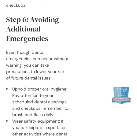
checkups.
Step 6: Avoiding
Additional
Emergencies
Even though dental
emergencies can occur without
warning, you can take
precautions to lower your risk
of future dental issues:
Uphold proper oral hygiene:
Pay attention to your
scheduled dental cleanings
and checkups; remember to
brush and floss daily.
Wear safety equipment: If
you participate in sports or
other activities where dental