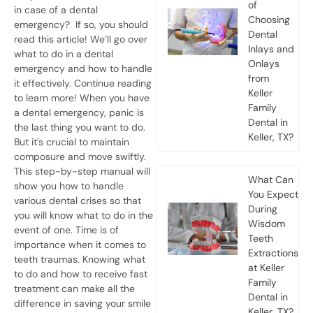
of
in case of a dental
Choosing
emergency?
If so, you should
Dental
read this article! We’ll go over
Inlays and
what to do in a dental
Onlays
emergency and how to handle
from
it effectively. Continue reading
Keller
to learn more!
When you have
Family
a
dental emergency
, panic is
Dental in
the last thing you want to do.
Keller, TX?
But it’s crucial to maintain
composure and move swiftly.
This step-by-step manual will
What Can
show you how to handle
You Expect
various dental crises so that
During
you will know what to do in the
Wisdom
event of one.
Time is of
Teeth
importance when it comes to
Extractions
teeth traumas
. Knowing what
at Keller
to do and how to receive fast
Family
treatment can make all the
Dental in
difference in saving your smile
Keller, TX?