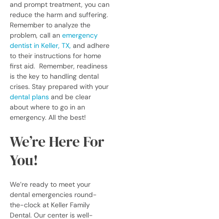
and prompt treatment, you can
reduce the harm and suffering.
Remember to analyze the
problem, call an
emergency
dentist in Keller, TX,
and adhere
to their instructions for home
first aid.
Remember, readiness
is the key to handling dental
crises. Stay prepared with your
dental plans
and be clear
about where to go in an
emergency. All the best!
We’re Here For
You!
We’re ready to meet your
dental emergencies round-
the-clock at Keller Family
Dental. Our center is well-