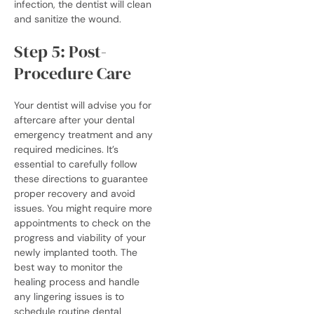
infection, the dentist will clean
and sanitize the wound.
Step 5: Post-
Procedure Care
Your dentist will advise you for
aftercare after your
dental
emergency treatment
and any
required medicines. It’s
essential to carefully follow
these directions to guarantee
proper recovery and avoid
issues.
You might require more
appointments to check on the
progress and viability of your
newly implanted tooth. The
best way to monitor the
healing process and handle
any lingering issues is to
schedule routine dental