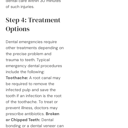
dental care within 30 minutes
of such injuries.
Step 4: Treatment
Options
Dental emergencies require
other treatments depending on
the precise problem and
trauma to teeth
. Typical
emergency dental procedures
include the following:
Toothache:
A root canal may
be required to remove the
infected pulp and save the
tooth if an infection is the root
of the toothache. To treat or
prevent illness, doctors may
prescribe antibiotics.
Broken
or Chipped Teeth:
Dental
bonding or a dental veneer can